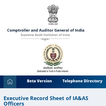
Beta Version
Telephone Directory
Executive Record Sheet of IA&AS
Officers