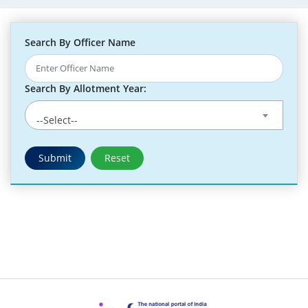
Search By Officer Name
Search By Allotment Year:
--Select--
Submit
Reset